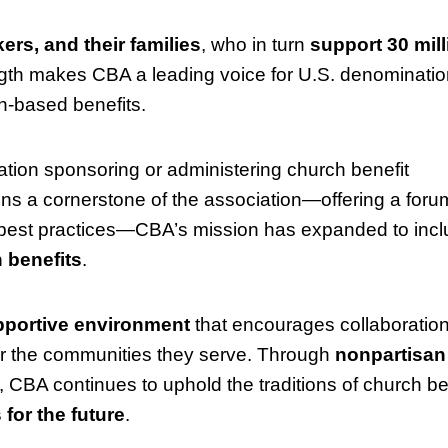
ers, and their families
, who in turn
support 30 mill
ength makes CBA a leading voice for U.S. denominatio
th-based benefits.
tion sponsoring or administering church benefit
ns a cornerstone of the association—offering a forum
f best practices—CBA’s mission has expanded to inc
 benefits
.
portive environment
that encourages collaboratio
r the communities they serve. Through
nonpartisan
, CBA continues to uphold the traditions of church be
for the future
.