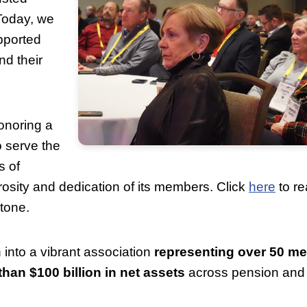
Today, we
pported
nd their
noring a
 serve the
s of
sity and dedication of its members. Click
here
to re
stone.
into a vibrant association
representing over 50 m
an $100 billion in net assets
across pension and