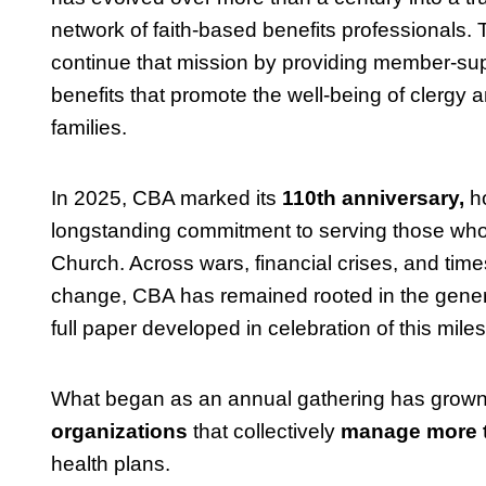
network of faith-based benefits professionals.
continue that mission by providing member-su
benefits that promote the well-being of clergy a
families.
In 2025, CBA marked its
110th anniversary,
ho
longstanding commitment to serving those who
Church. Across wars, financial crises, and time
change, CBA has remained rooted in the genero
full paper developed in celebration of this mile
What began as an annual gathering has grown 
organizations
that collectively
manage more th
health plans.