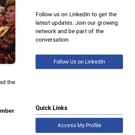
Follow us on LinkedIn to get the
latest updates. Join our growing
network and be part of the
conversation.
Follow Us on LinkedIn
ad the
Quick Links
ember
Access My Profile