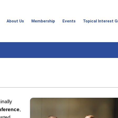
About Us
Membership
Events
Topical Interest 
ginally
nference
,
usted