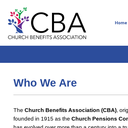
Home
Who We Are
The
Church Benefits Association (CBA)
, ori
founded in 1915 as the
Church Pensions Co
has evolved over more than a century into a tr