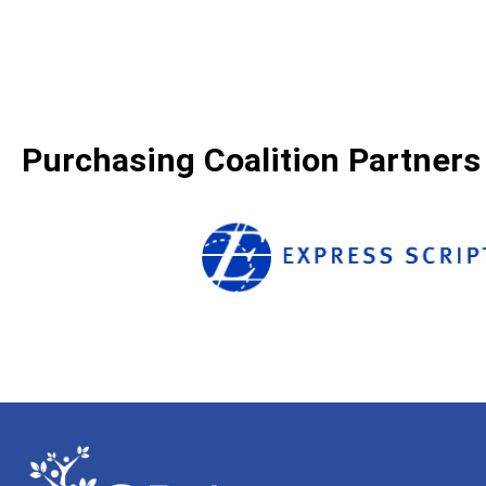
Purchasing Coalition Partners