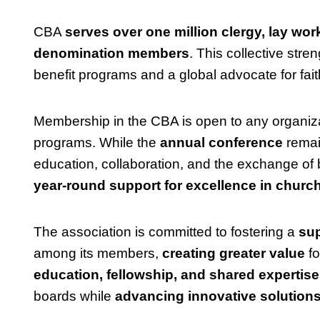
CBA
serves over one million clergy, lay work
denomination members
. This collective str
benefit programs and a global advocate for fai
Membership in the CBA is open to any organiza
programs. While the
annual conference
remai
education, collaboration, and the exchange o
year-round support for excellence in church
The association is committed to fostering a
sup
among its members,
creating greater value
fo
education, fellowship, and shared expertise
boards while
advancing innovative solutions 