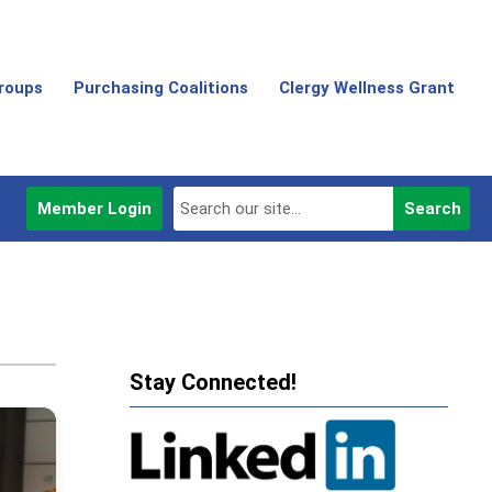
Groups
Purchasing Coalitions
Clergy Wellness Grant
Member Login
Search
Stay Connected!