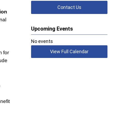
Contact Us
ion
nal
Upcoming Events
No events
View Full Calendar
 for
lude
n
nefit