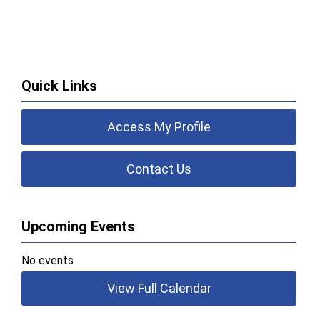
Quick Links
Access My Profile
Contact Us
Upcoming Events
No events
View Full Calendar