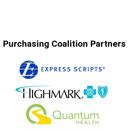
Purchasing Coalition Partners