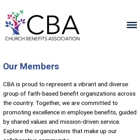
Our Members
CBA is proud to represent a vibrant and diverse
group of faith-based benefit organizations across
the country. Together, we are committed to
promoting excellence in employee benefits, guided
by shared values and mission-driven service.
Explore the organizations that make up our