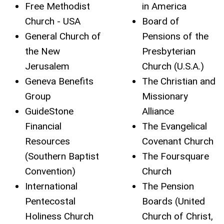
Free Methodist
in America
Church - USA
Board of
General Church of
Pensions of the
the New
Presbyterian
Jerusalem
Church (U.S.A.)
Geneva Benefits
The Christian and
Group
Missionary
GuideStone
Alliance
Financial
The Evangelical
Resources
Covenant Church
(Southern Baptist
The Foursquare
Convention)
Church
International
The Pension
Pentecostal
Boards (United
Holiness Church
Church of Christ,