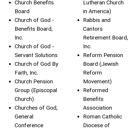
Church Benefits
Lutheran Church
Board
in America)
Church of God -
Rabbis and
Benefits Board,
Cantors
Inc.
Retirement Board,
Church of God -
Inc.
Servant Solutions
Reform Pension
Church of God By
Board (Jewish
Faith, Inc.
Reform
Church Pension
Movement)
Group (Episcopal
Reformed
Church)
Benefits
Churches of God,
Association
General
Roman Catholic
Conference
Diocese of