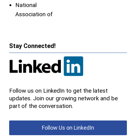
National
Association of
Stay Connected!
Follow us on LinkedIn to get the latest
updates. Join our growing network and be
part of the conversation.
Follow Us on LinkedIn