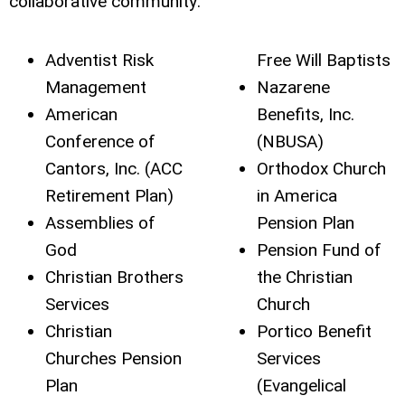
collaborative community:
Adventist Risk
Free Will Baptists
Management
Nazarene
American
Benefits, Inc.
Conference of
(NBUSA)
Cantors, Inc. (ACC
Orthodox Church
Retirement Plan)
in America
Assemblies of
Pension Plan
God
Pension Fund of
Christian Brothers
the Christian
Services
Church
Christian
Portico Benefit
Churches Pension
Services
Plan
(Evangelical