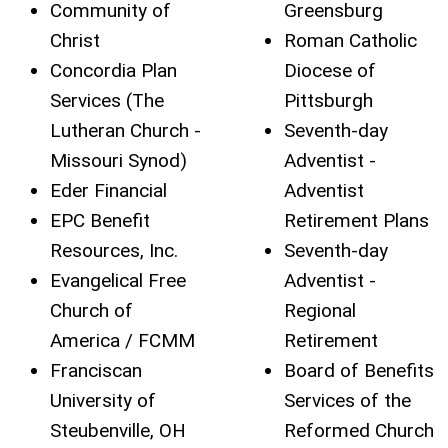
Community of
Greensburg
Christ
Roman Catholic
Concordia Plan
Diocese of
Services (The
Pittsburgh
Lutheran Church -
Seventh-day
Missouri Synod)
Adventist -
Eder Financial
Adventist
EPC Benefit
Retirement Plans
Resources, Inc.
Seventh-day
Evangelical Free
Adventist -
Church of
Regional
America / FCMM
Retirement
Franciscan
Board of Benefits
University of
Services of the
Steubenville, OH
Reformed Church