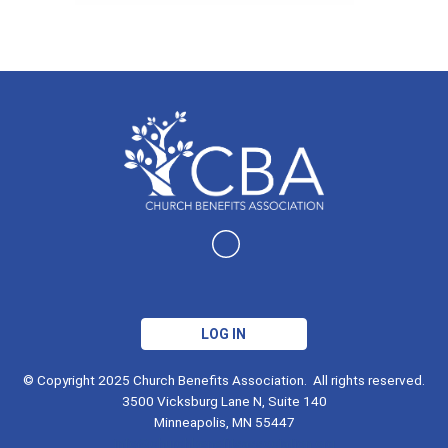
LOG IN
© Copyright 2025 Church Benefits Association. All rights reserved.
3500 Vicksburg Lane N, Suite 140
Minneapolis, MN 55447
info@churchbenefitsassociation.org