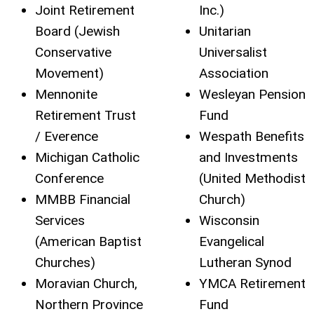
Joint Retirement
Inc.)
Board (Jewish
Unitarian
Conservative
Universalist
Movement)
Association
Mennonite
Wesleyan Pension
Retirement Trust
Fund
/ Everence
Wespath Benefits
Michigan Catholic
and Investments
Conference
(United Methodist
MMBB Financial
Church)
Services
Wisconsin
(American Baptist
Evangelical
Churches)
Lutheran Synod
Moravian Church,
YMCA Retirement
Northern Province
Fund